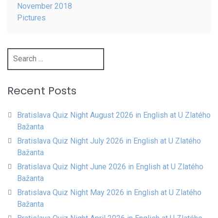
November 2018
Pictures
Search
for:
Recent Posts
Bratislava Quiz Night August 2026 in English at U Zlatého
Bažanta
Bratislava Quiz Night July 2026 in English at U Zlatého
Bažanta
Bratislava Quiz Night June 2026 in English at U Zlatého
Bažanta
Bratislava Quiz Night May 2026 in English at U Zlatého
Bažanta