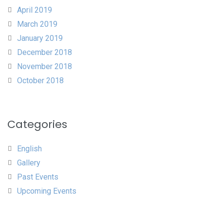
April 2019
March 2019
January 2019
December 2018
November 2018
October 2018
Categories
English
Gallery
Past Events
Upcoming Events