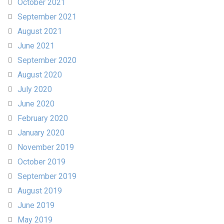
October 2021
September 2021
August 2021
June 2021
September 2020
August 2020
July 2020
June 2020
February 2020
January 2020
November 2019
October 2019
September 2019
August 2019
June 2019
May 2019