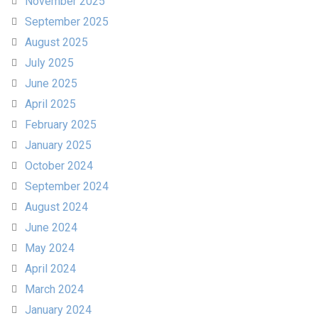
November 2025
September 2025
August 2025
July 2025
June 2025
April 2025
February 2025
January 2025
October 2024
September 2024
August 2024
June 2024
May 2024
April 2024
March 2024
January 2024