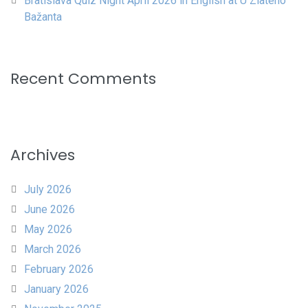
Bratislava Quiz Night April 2026 in English at U Zlatého
Bažanta
Recent Comments
Archives
July 2026
June 2026
May 2026
March 2026
February 2026
January 2026