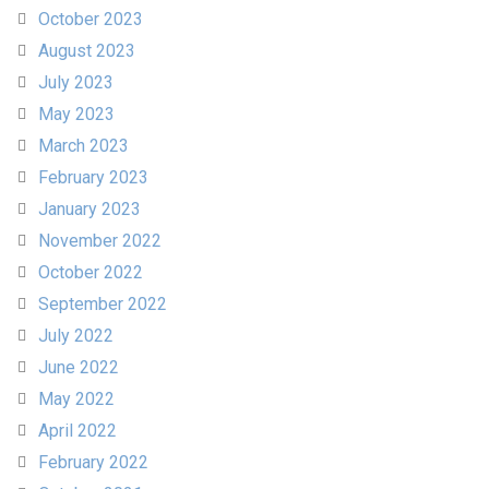
October 2023
August 2023
July 2023
May 2023
March 2023
February 2023
January 2023
November 2022
October 2022
September 2022
July 2022
June 2022
May 2022
April 2022
February 2022