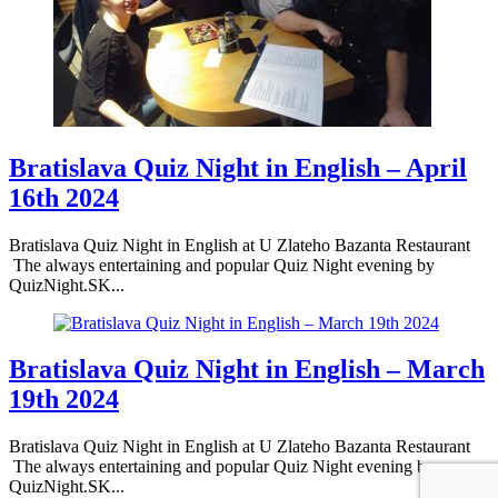
Bratislava Quiz Night in English – April
16th 2024
Bratislava Quiz Night in English at U Zlateho Bazanta Restaurant
The always entertaining and popular Quiz Night evening by
QuizNight.SK...
Bratislava Quiz Night in English – March
19th 2024
Bratislava Quiz Night in English at U Zlateho Bazanta Restaurant
The always entertaining and popular Quiz Night evening by
QuizNight.SK...