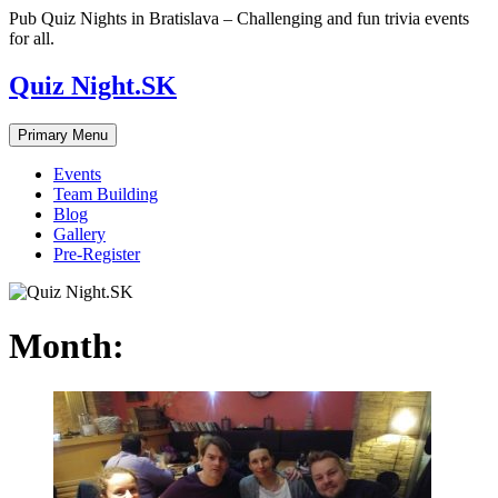
Skip
Pub Quiz Nights in Bratislava – Challenging and fun trivia events
to
for all.
content
Quiz Night.SK
Primary Menu
Events
Team Building
Blog
Gallery
Pre-Register
Month: