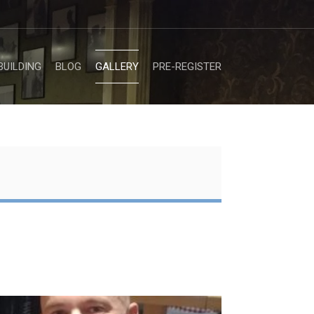
BUILDING
BLOG
GALLERY
PRE-REGISTER