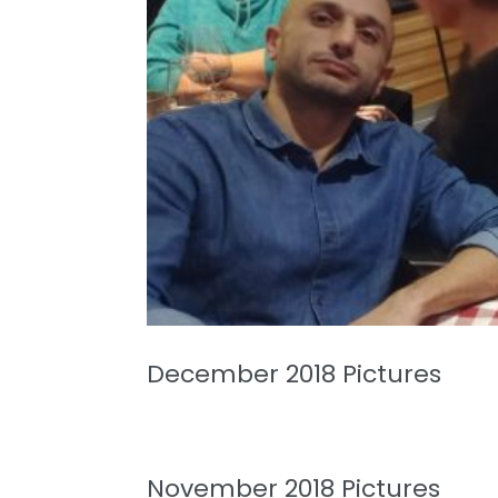
December 2018 Pictures
November 2018 Pictures