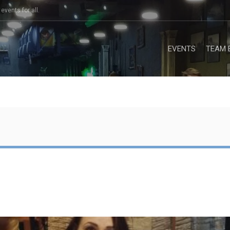
events for all.
EVENTS
TEAM 