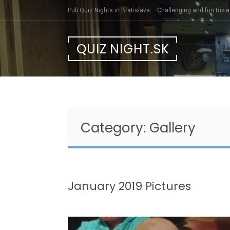
Skip
Pub Quiz Nights in Bratislava – Challenging and fun trivia 
to
content
QUIZ NIGHT.SK
Category:
Gallery
January 2019 Pictures