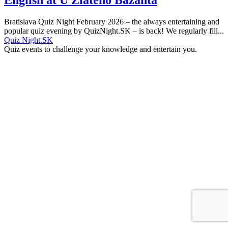
Bratislava Quiz Night February 2026 – the always entertaining and
popular quiz evening by QuizNight.SK – is back! We regularly fill...
Quiz Night.SK
Quiz events to challenge your knowledge and entertain you.