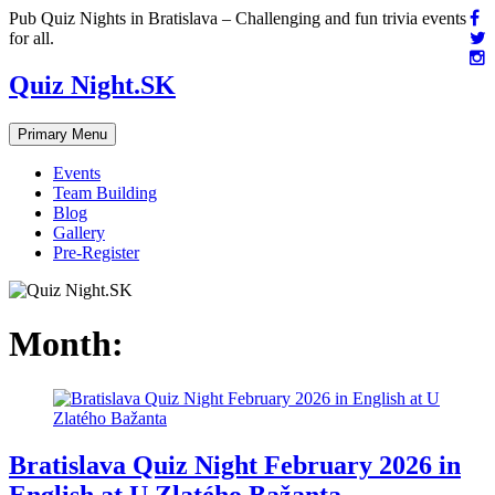
Skip
Pub Quiz Nights in Bratislava – Challenging and fun trivia events
to
for all.
content
Quiz Night.SK
Primary Menu
Events
Team Building
Blog
Gallery
Pre-Register
Month:
Bratislava Quiz Night February 2026 in
English at U Zlatého Bažanta