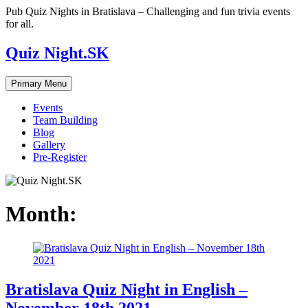
Skip
Pub Quiz Nights in Bratislava – Challenging and fun trivia events
to
for all.
content
Quiz Night.SK
Primary Menu
Events
Team Building
Blog
Gallery
Pre-Register
Month:
Bratislava Quiz Night in English –
November 18th 2021