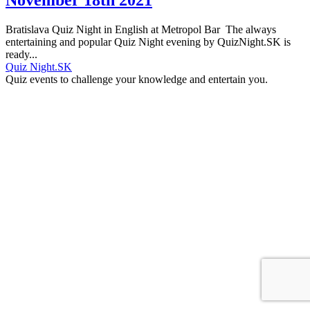
Bratislava Quiz Night in English at Metropol Bar The always
entertaining and popular Quiz Night evening by QuizNight.SK is
ready...
Quiz Night.SK
Quiz events to challenge your knowledge and entertain you.