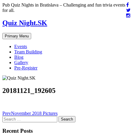
Skip
Pub Quiz Nights in Bratislava – Challenging and fun trivia events
to
for all.
content
Quiz Night.SK
Primary Menu
Events
Team Building
Blog
Gallery
Pre-Register
20181121_192605
Post
Prev
November 2018 Pictures
Search
navigation
for:
Recent Posts