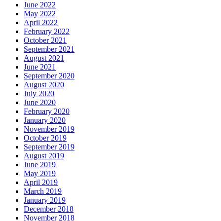
June 2022
May 2022
April 2022
February 2022
October 2021
September 2021
August 2021
June 2021
September 2020
August 2020
July 2020
June 2020
February 2020
January 2020
November 2019
October 2019
September 2019
August 2019
June 2019
May 2019
April 2019
March 2019
January 2019
December 2018
November 2018