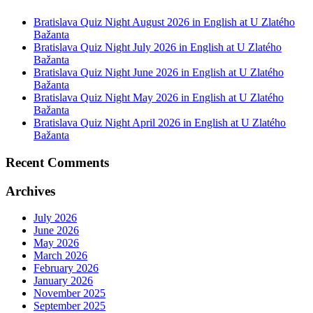
Bratislava Quiz Night August 2026 in English at U Zlatého
Bažanta
Bratislava Quiz Night July 2026 in English at U Zlatého
Bažanta
Bratislava Quiz Night June 2026 in English at U Zlatého
Bažanta
Bratislava Quiz Night May 2026 in English at U Zlatého
Bažanta
Bratislava Quiz Night April 2026 in English at U Zlatého
Bažanta
Recent Comments
Archives
July 2026
June 2026
May 2026
March 2026
February 2026
January 2026
November 2025
September 2025