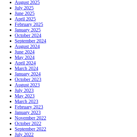
August 2025
July 2025
June 2025
April 2025
February 2025
January 2025
October 2024
September 2024
August 2024
June 2024
May 2024
April 2024
March 2024
January 2024
October 2023
August 2023
July 2023
May 2023
March 2023
February 2023
January 2023
November 2022
October 2022
September 2022
July 2022