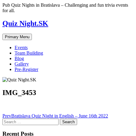
Skip
Pub Quiz Nights in Bratislava – Challenging and fun trivia events
to
for all.
content
Quiz Night.SK
Primary Menu
Events
Team Building
Blog
Gallery
Pre-Register
IMG_3453
Post
Prev
Bratislava Quiz Night in English – June 16th 2022
Search
navigation
for:
Recent Posts