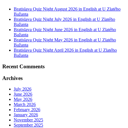
Bratislava Quiz Night August 2026 in English at U Zlatého
Bažanta
Bratislava Quiz Night July 2026 in English at U Zlatého
Bažanta
Bratislava Quiz Night June 2026 in English at U Zlatého
Bažanta
Bratislava Quiz Night May 2026 in English at U Zlatého
Bažanta
Bratislava Quiz Night April 2026 in English at U Zlatého
Bažanta
Recent Comments
Archives
July 2026
June 2026
May 2026
March 2026
February 2026
January 2026
November 2025
September 2025