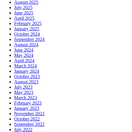
August 2025
July 2025
June 2025
April 2025
February 2025
January 2025
October 2024
September 2024
August 2024
June 2024
May 2024
April 2024
March 2024
January 2024
October 2023
August 2023
July 2023
May 2023
March 2023
February 2023
January 2023
November 2022
October 2022
September 2022
July 2022