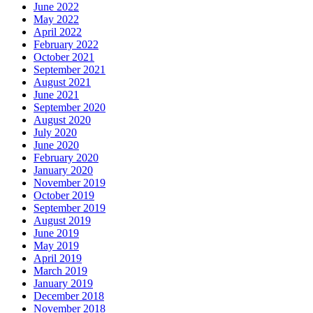
June 2022
May 2022
April 2022
February 2022
October 2021
September 2021
August 2021
June 2021
September 2020
August 2020
July 2020
June 2020
February 2020
January 2020
November 2019
October 2019
September 2019
August 2019
June 2019
May 2019
April 2019
March 2019
January 2019
December 2018
November 2018