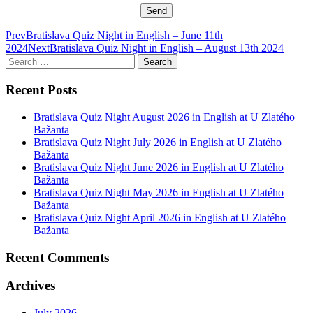
Post
Prev
Bratislava Quiz Night in English – June 11th
2024
Next
Bratislava Quiz Night in English – August 13th 2024
navigation
Search
for:
Recent Posts
Bratislava Quiz Night August 2026 in English at U Zlatého
Bažanta
Bratislava Quiz Night July 2026 in English at U Zlatého
Bažanta
Bratislava Quiz Night June 2026 in English at U Zlatého
Bažanta
Bratislava Quiz Night May 2026 in English at U Zlatého
Bažanta
Bratislava Quiz Night April 2026 in English at U Zlatého
Bažanta
Recent Comments
Archives
July 2026