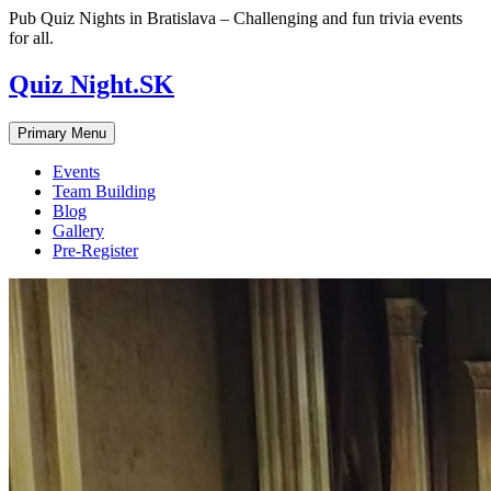
Skip
Pub Quiz Nights in Bratislava – Challenging and fun trivia events
to
for all.
content
Quiz Night.SK
Primary Menu
Events
Team Building
Blog
Gallery
Pre-Register