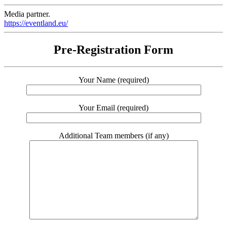
Media partner.
https://eventland.eu/
Pre-Registration Form
Your Name (required)
Your Email (required)
Additional Team members (if any)