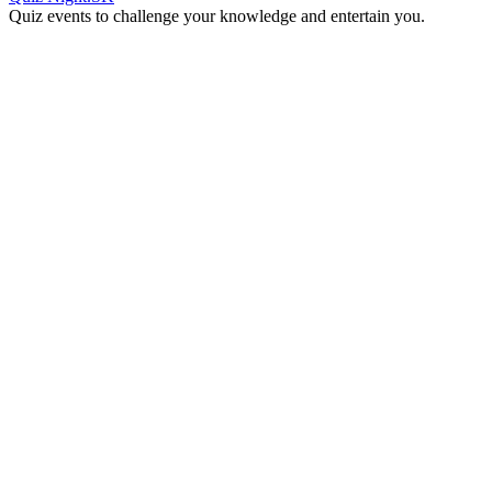
Quiz events to challenge your knowledge and entertain you.