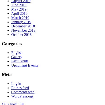
August 2019
June 2019
May 2019
April 2019
March 2019
January 2019
December 2018
November 2018
October 2018
Categories
English
Gallery
Past Events
Upcoming Events
Meta
Log in
Entries feed
Comments feed
WordPress.org
Quiz Night.SK