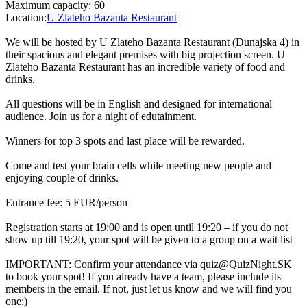
Maximum capacity: 60
Location:
U Zlateho Bazanta Restaurant
We will be hosted by U Zlateho Bazanta Restaurant (Dunajska 4) in
their spacious and elegant premises with big projection screen. U
Zlateho Bazanta Restaurant has an incredible variety of food and
drinks.
All questions will be in English and designed for international
audience. Join us for a night of edutainment.
Winners for top 3 spots and last place will be rewarded.
Come and test your brain cells while meeting new people and
enjoying couple of drinks.
Entrance fee: 5 EUR/person
Registration starts at 19:00 and is open until 19:20 – if you do not
show up till 19:20, your spot will be given to a group on a wait list
IMPORTANT: Confirm your attendance via quiz@QuizNight.SK
to book your spot! If you already have a team, please include its
members in the email. If not, just let us know and we will find you
one:)