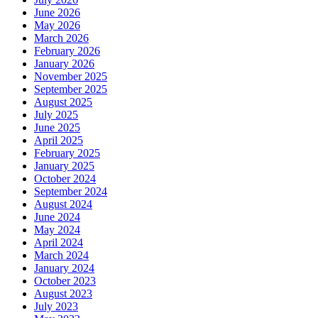
June 2026
May 2026
March 2026
February 2026
January 2026
November 2025
September 2025
August 2025
July 2025
June 2025
April 2025
February 2025
January 2025
October 2024
September 2024
August 2024
June 2024
May 2024
April 2024
March 2024
January 2024
October 2023
August 2023
July 2023