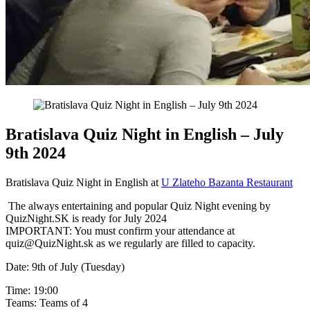
Bratislava Quiz Night in English – July
9th 2024
Bratislava Quiz Night in English at
U Zlateho Bazanta Restaurant
The always entertaining and popular Quiz Night evening by
QuizNight.SK is ready for July 2024
IMPORTANT: You must confirm your attendance at
quiz@QuizNight.sk as we regularly are filled to capacity.
Date: 9th of July (Tuesday)
Time: 19:00
Teams: Teams of 4