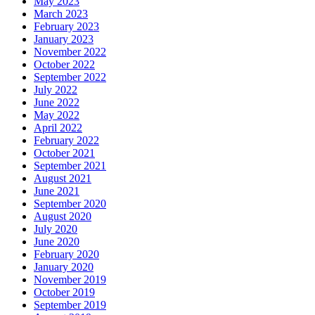
May 2023
March 2023
February 2023
January 2023
November 2022
October 2022
September 2022
July 2022
June 2022
May 2022
April 2022
February 2022
October 2021
September 2021
August 2021
June 2021
September 2020
August 2020
July 2020
June 2020
February 2020
January 2020
November 2019
October 2019
September 2019