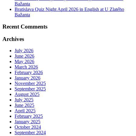
Bažanta
Bratislava Quiz Night April 2026 in English at U Zlatého
Bažanta
Recent Comments
Archives
July 2026
June 2026
May 2026
March 2026
February 2026
January 2026
November 2025
September 2025
August 2025
July 2025
June 2025
April 2025
February 2025
January 2025
October 2024
September 2024