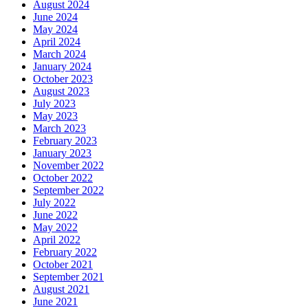
August 2024
June 2024
May 2024
April 2024
March 2024
January 2024
October 2023
August 2023
July 2023
May 2023
March 2023
February 2023
January 2023
November 2022
October 2022
September 2022
July 2022
June 2022
May 2022
April 2022
February 2022
October 2021
September 2021
August 2021
June 2021