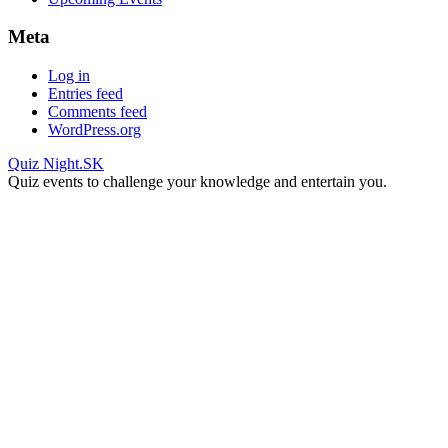
Meta
Log in
Entries feed
Comments feed
WordPress.org
Quiz Night.SK
Quiz events to challenge your knowledge and entertain you.