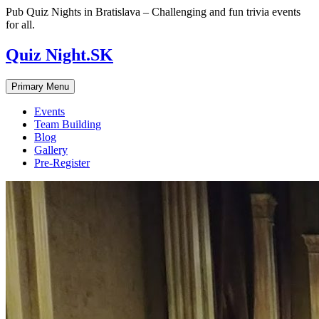
Skip
Pub Quiz Nights in Bratislava – Challenging and fun trivia events
to
for all.
content
Quiz Night.SK
Primary Menu
Events
Team Building
Blog
Gallery
Pre-Register