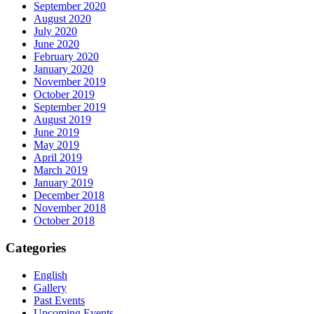
September 2020
August 2020
July 2020
June 2020
February 2020
January 2020
November 2019
October 2019
September 2019
August 2019
June 2019
May 2019
April 2019
March 2019
January 2019
December 2018
November 2018
October 2018
Categories
English
Gallery
Past Events
Upcoming Events