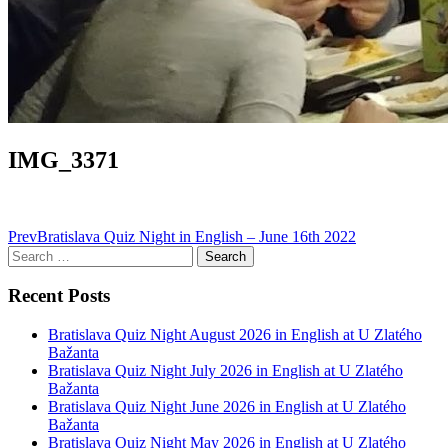
IMG_3371
Post
Prev
Bratislava Quiz Night in English – June 16th 2022
Search
navigation
for:
Recent Posts
Bratislava Quiz Night August 2026 in English at U Zlatého
Bažanta
Bratislava Quiz Night July 2026 in English at U Zlatého
Bažanta
Bratislava Quiz Night June 2026 in English at U Zlatého
Bažanta
Bratislava Quiz Night May 2026 in English at U Zlatého