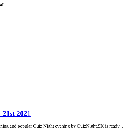
all.
 21st 2021
ining and popular Quiz Night evening by QuizNight.SK is ready...