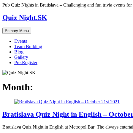
Skip
Pub Quiz Nights in Bratislava – Challenging and fun trivia events for 
to
content
Quiz Night.SK
Primary Menu
Events
Team Building
Blog
Gallery
Pre-Register
Month:
Bratislava Quiz Night in English – October
Bratislava Quiz Night in English at Metropol Bar The always enterta