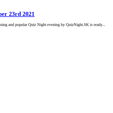
ber 23rd 2021
ining and popular Quiz Night evening by QuizNight.SK is ready...