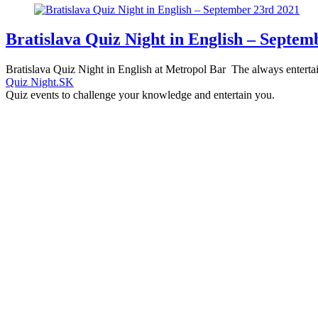
Bratislava Quiz Night in English – Septem
Bratislava Quiz Night in English at Metropol Bar The always enterta
Quiz Night.SK
Quiz events to challenge your knowledge and entertain you.